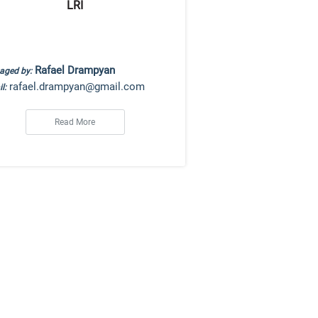
LRI
Rafael Drampyan
aged by:
rafael.drampyan@gmail.com
l:
Read More