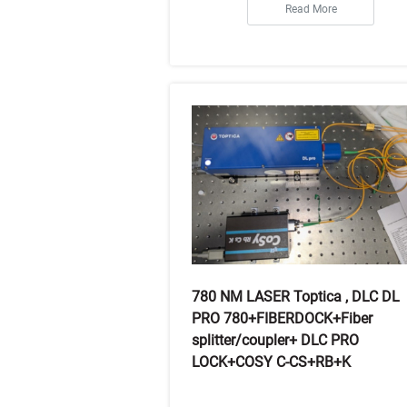
Read More
780 NM LASER Toptica , DLC DL
PRO 780+FIBERDOCK+Fiber
splitter/coupler+ DLC PRO
LOCK+COSY C-CS+RB+K