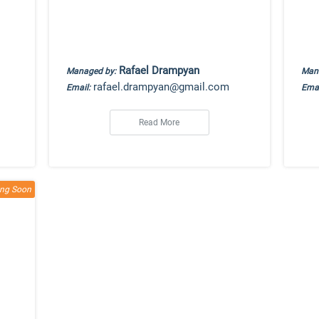
Rafael Drampyan
Managed by:
Man
rafael.drampyan@gmail.com
Email:
Emai
Read More
ng Soon