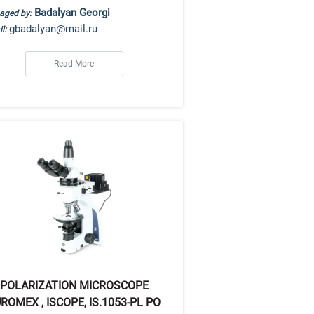
Badalyan Georgi
aged by:
gbadalyan@mail.ru
l:
Read More
POLARIZATION MICROSCOPE
ROMEX , ISCOPE, IS.1053-PL PO