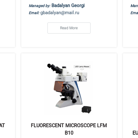
Badalyan Georgi
Managed by:
Man
gbadalyan@mail.ru
Email:
Emai
Read More
AT
FLUORESCENT MICROSCOPE LFM
B10
EU