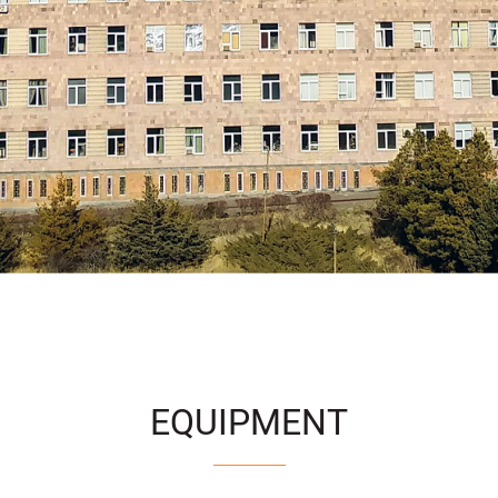
EQUIPMENT