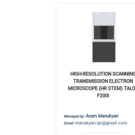
HIGH-RESOLUTION SCANNIN
TRANSMISSION ELECTRON
MICROSCOPE (HR STEM) TAL
F200i
Aram Manukyan
Managed by:
manukyan.ipr@gmail.com
Email: