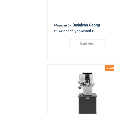
Badalyan Georgi
Managed by:
gbadalyan@mail.ru
Email:
Read More
Comi