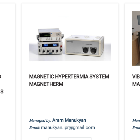
G
MAGNETIC HYPERTERMIA SYSTEM
VI
MAGNETHERM
MA
OS
Aram Manukyan
Managed by:
Man
manukyan.ipr@gmail.com
Email:
Emai