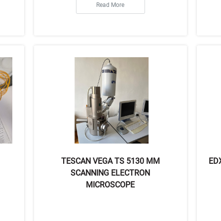
Read More
TESCAN VEGA TS 5130 MM
ED
SCANNING ELECTRON
MICROSCOPE