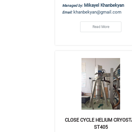
Mikayel Khanbekyan
Managed by:
khanbekyan@gmail.com
Email:
Read More
CLOSE CYCLE HELIUM CRYOST
ST405