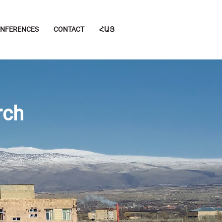
NFERENCES
CONTACT
ՀԱՅ
rch