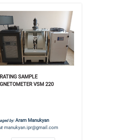
BRATING SAMPLE
GNETOMETER VSM 220
Aram Manukyan
aged by:
manukyan.ipr@gmail.com
l: