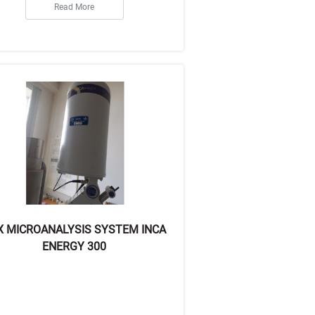
Read More
X MICROANALYSIS SYSTEM INCA
ENERGY 300