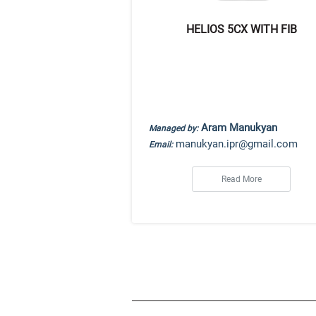
HELIOS 5CX WITH FIB
Aram Manukyan
Managed by:
manukyan.ipr@gmail.com
Email:
Read More