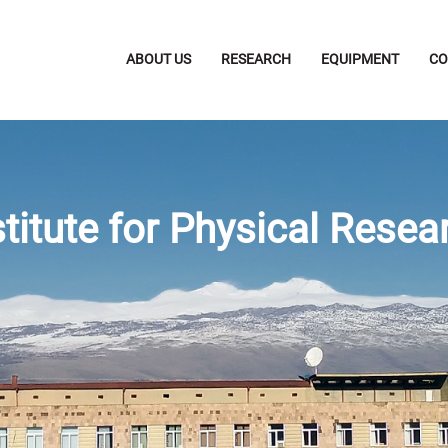
ABOUT US
RESEARCH
EQUIPMENT
CO
stitute for Physical Resea